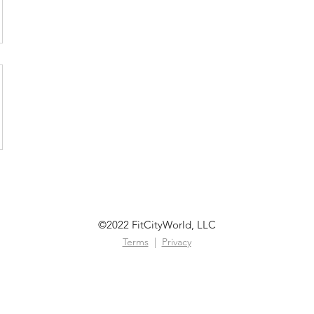
©2022 FitCityWorld, LLC
Terms
|
Privacy