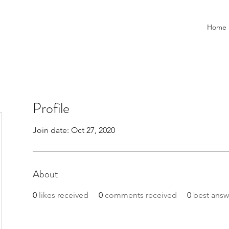
Home
Profile
Join date: Oct 27, 2020
About
0
likes received
0
comments received
0
best answ