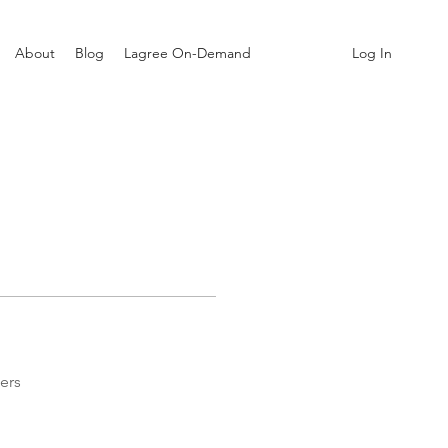
Log In
About
Blog
Lagree On-Demand
ers