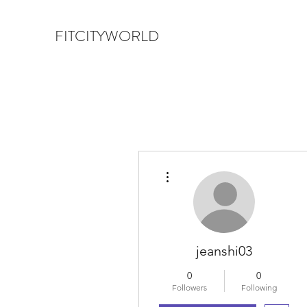
FITCITYWORLD
More actions
jeanshi03
0
0
Followers
Following