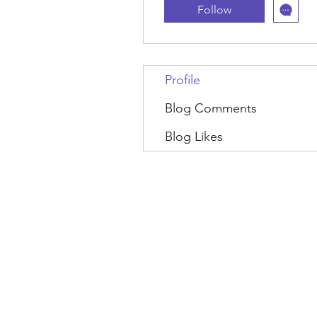
Follow
Profile
Blog Comments
Blog Likes