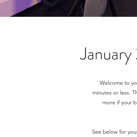
January
Welcome to you
minutes or less. T
more if your b
See below for you