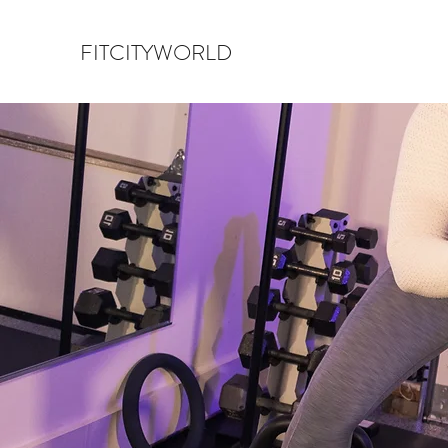
FITCITYWORLD