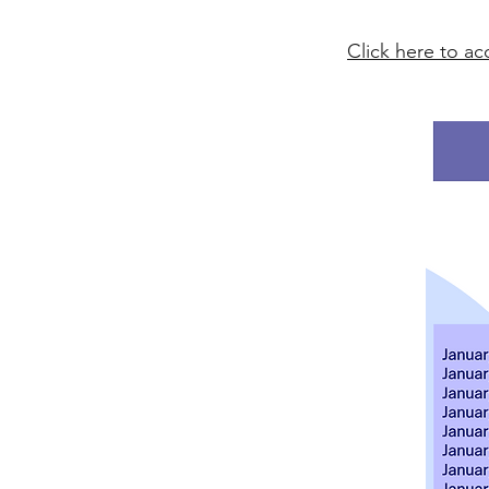
Click here to a