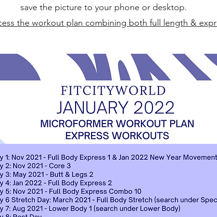
save the picture to your phone or desktop.
ccess the workout plan combining both full length & exp