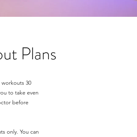
ut Plans
r workouts 30
 you to take even
octor before
ts only. You can