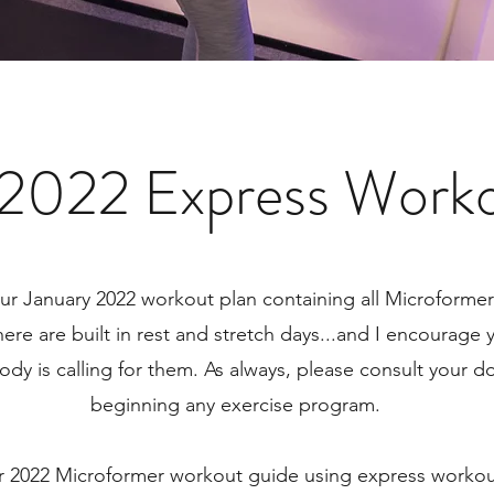
 2022 Express Worko
r January 2022 workout plan containing all Microforme
here are built in rest and stretch days...and I encourage
ody is calling for them. As always, please consult your d
beginning any exercise program.
r 2022 Microformer workout guide using express workou