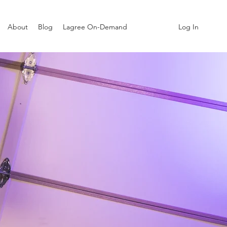
Log In
About
Blog
Lagree On-Demand