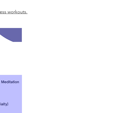
ress workouts.