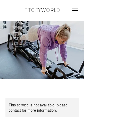
FITCITYWORLD
This service is not available, please
contact for more information.