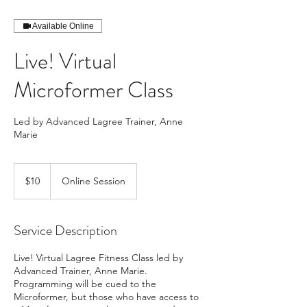
Available Online
Live! Virtual
Microformer Class
Led by Advanced Lagree Trainer, Anne
Marie
10
US
$10
Online Session
dollars
Service Description
Live! Virtual Lagree Fitness Class led by
Advanced Trainer, Anne Marie.
Programming will be cued to the
Microformer, but those who have access to