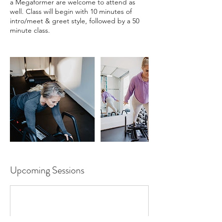
a Megaformer are welcome to attend as
well. Class will begin with 10 minutes of
intro/meet & greet style, followed by a 50
minute class.
Upcoming Sessions