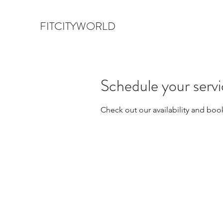
FITCITYWORLD
Schedule your serv
Check out our availability and boo