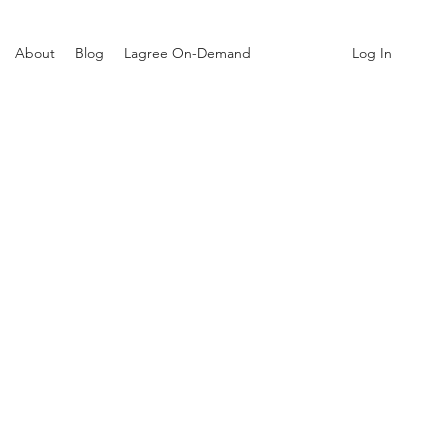
Log In
About
Blog
Lagree On-Demand