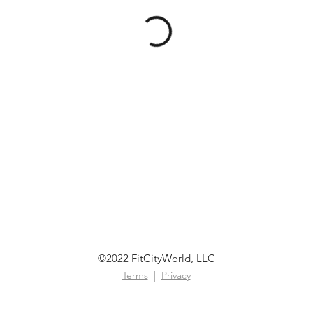
©2022 FitCityWorld, LLC
Terms
|
Privacy