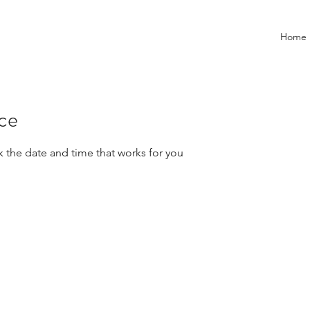
Home
ice
k the date and time that works for you